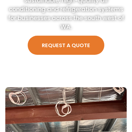
sustainable, high-quality air
conditioning and refrigeration systems
for businesses across the south west of
WA.
REQUEST A QUOTE