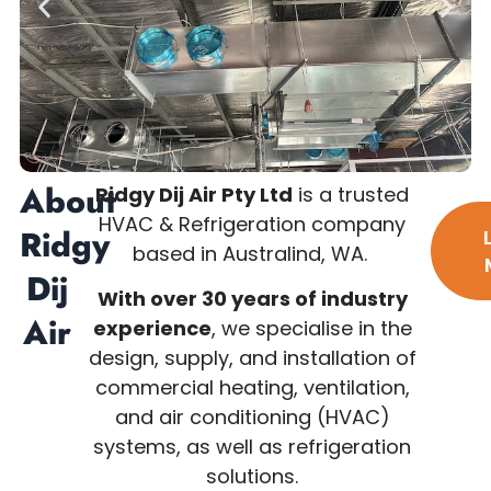
About
Ridgy Dij Air Pty Ltd
is a trusted
HVAC & Refrigeration company
Ridgy
based in Australind, WA.
Dij
With over 30 years of industry
Air
experience
, we specialise in the
design, supply, and installation of
commercial heating, ventilation,
and air conditioning (HVAC)
systems, as well as refrigeration
solutions.