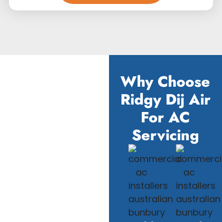
Why Choose
Ridgy Dij Air
For AC
Servicing