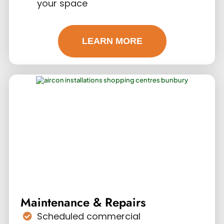
your space
LEARN MORE
Maintenance & Repairs
Scheduled commercial