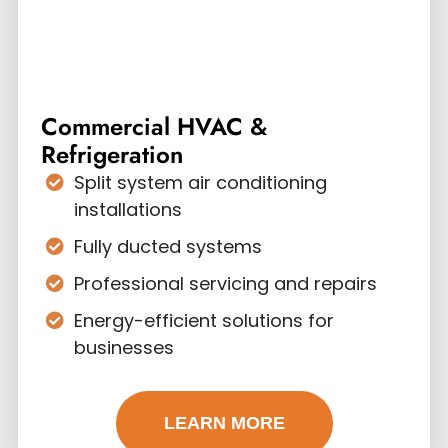
Commercial HVAC &
Refrigeration
Split system air conditioning
installations
Fully ducted systems
Professional servicing and repairs
Energy-efficient solutions for
businesses
LEARN MORE