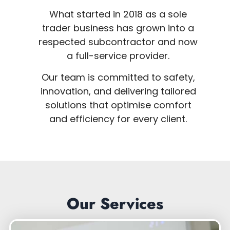
What started in 2018 as a sole
trader business has grown into a
respected subcontractor and now
a full-service provider.
Our team is committed to safety,
innovation, and delivering tailored
solutions that optimise comfort
and efficiency for every client.
Our Services