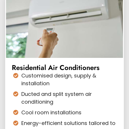
Residential Air Conditioners
Customised design, supply &
installation
Ducted and split system air
conditioning
Cool room installations
Energy-efficient solutions tailored to