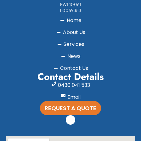
EW140061
L0059353
Home
About Us
Services
News
Contact Us
Contact Details
0430 041 533
Email
REQUEST A QUOTE