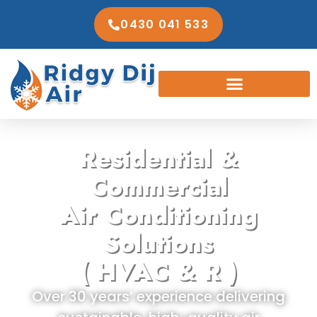
0430 041 533
Residential &
Commercial
Air Conditioning
Solutions
( HVAC & R )
Over 30 years’ experience delivering