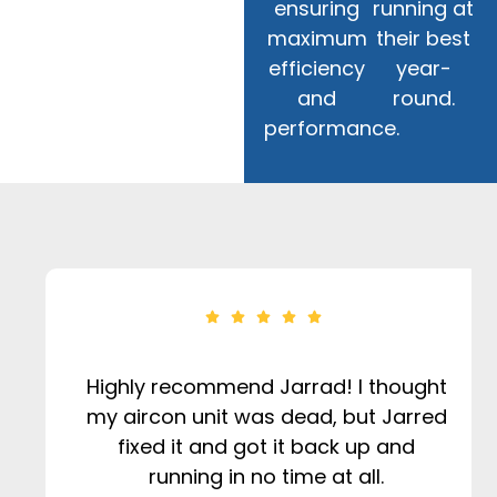
ensuring
running at
maximum
their best
efficiency
year-
and
round.
performance.
Highly recommend Jarrad! I thought
my aircon unit was dead, but Jarred
fixed it and got it back up and
running in no time at all.