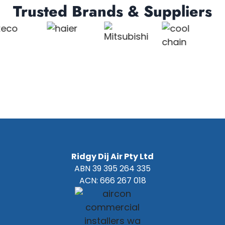
Trusted Brands & Suppliers
Ridgy Dij Air Pty Ltd
ABN 39 395 264 335
ACN: 666 267 018