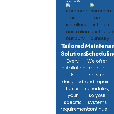
Tailored
Maintena
Solutions
Schedulin
Every
We offer
installation
reliable
is
service
designed
and repair
to suit
schedules,
your
so your
specific
systems
requirements,
continue