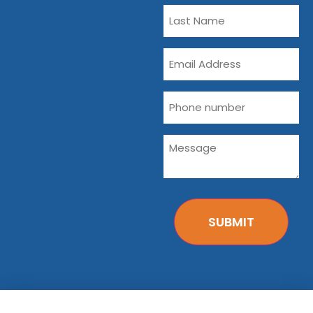
SUBMIT