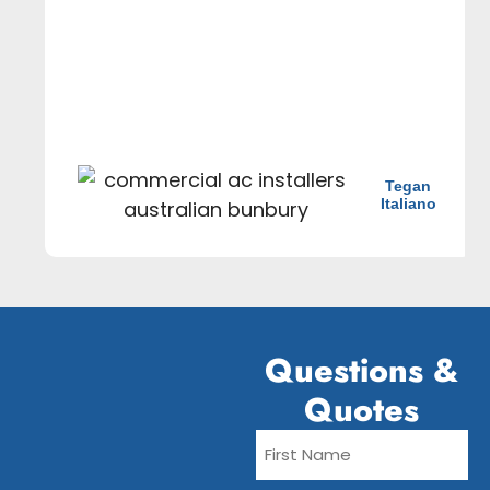
Tegan
Italiano
Questions &
Quotes