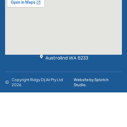
Australind WA 6233
Copyright Ridgy Dij Air Pty Ltd
Website by Splotch
2026.
Studio.