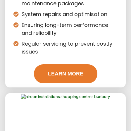
maintenance packages
System repairs and optimisation
Ensuring long-term performance
and reliability
Regular servicing to prevent costly
issues
LEARN MORE