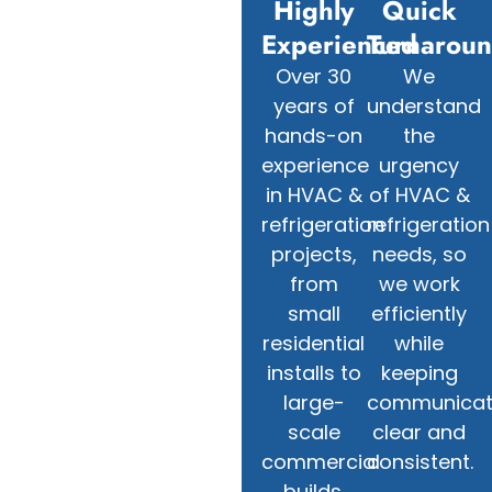
Highly
Quick
Experienced
Turnarou
Over 30
We
years of
understand
hands-on
the
experience
urgency
in HVAC &
of HVAC &
refrigeration
refrigeration
projects,
needs, so
from
we work
small
efficiently
residential
while
installs to
keeping
large-
communicat
scale
clear and
commercial
consistent.
builds.