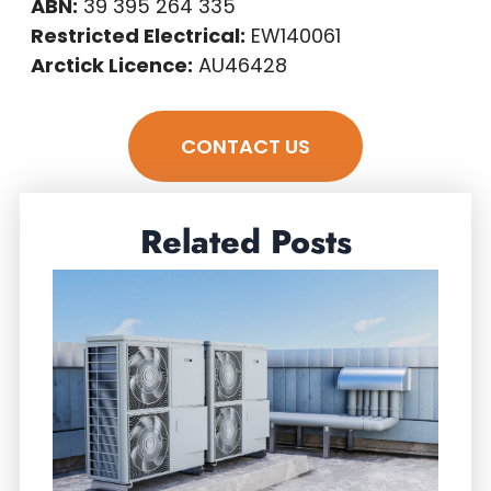
ABN:
39 395 264 335
Restricted Electrical:
EW140061
Arctick Licence:
AU46428
CONTACT US
Related Posts