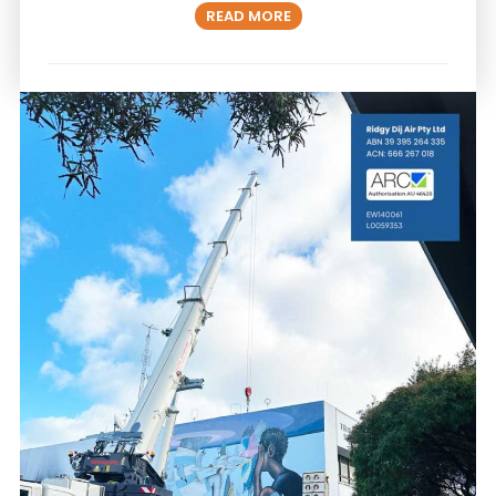
READ MORE