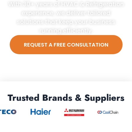
With 30+ years of HVAC & Refrigeration
experience, we deliver tailored
solutions that keep your business
running efficiently.
REQUEST A FREE CONSULTATION
Trusted Brands & Suppliers