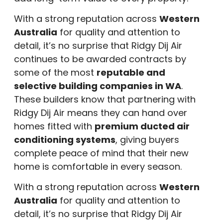
With a strong reputation across
Western
Australia
for quality and attention to
detail, it’s no surprise that Ridgy Dij Air
continues to be awarded contracts by
some of the most
reputable and
selective building companies in WA
.
These builders know that partnering with
Ridgy Dij Air means they can hand over
homes fitted with
premium ducted air
conditioning systems
, giving buyers
complete peace of mind that their new
home is comfortable in every season.
With a strong reputation across
Western
Australia
for quality and attention to
detail, it’s no surprise that Ridgy Dij Air