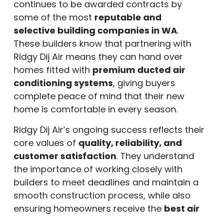
continues to be awarded contracts by
some of the most
reputable and
selective building companies in WA
.
These builders know that partnering with
Ridgy Dij Air means they can hand over
homes fitted with
premium ducted air
conditioning systems
, giving buyers
complete peace of mind that their new
home is comfortable in every season.
Ridgy Dij Air’s ongoing success reflects their
core values of
quality, reliability, and
customer satisfaction
. They understand
the importance of working closely with
builders to meet deadlines and maintain a
smooth construction process, while also
ensuring homeowners receive the
best air