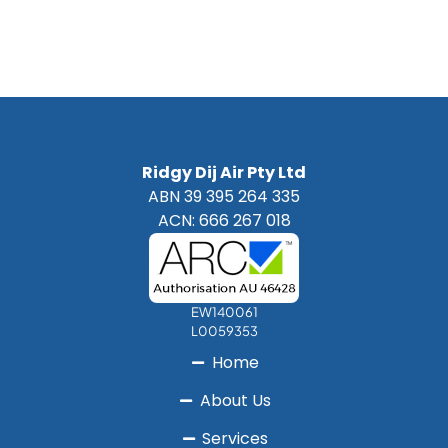
Ridgy Dij Air Pty Ltd
ABN 39 395 264 335
ACN: 666 267 018
EW140061
L0059353
Home
About Us
Services