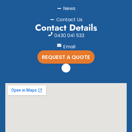
News
Contact Us
Contact Details
0430 041 533
Email
REQUEST A QUOTE