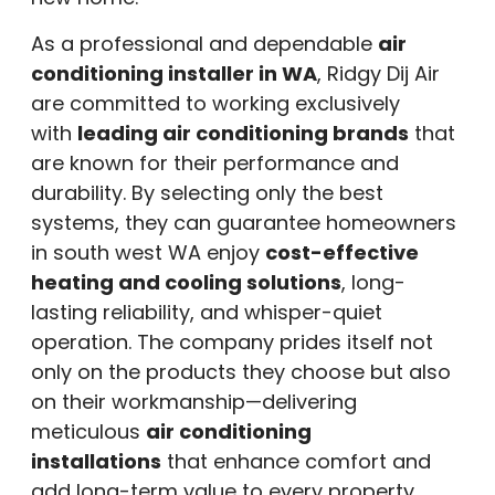
As a professional and dependable
air
conditioning installer in WA
, Ridgy Dij Air
are committed to working exclusively
with
leading air conditioning brands
that
are known for their performance and
durability. By selecting only the best
systems, they can guarantee homeowners
in south west WA enjoy
cost-effective
heating and cooling solutions
, long-
lasting reliability, and whisper-quiet
operation. The company prides itself not
only on the products they choose but also
on their workmanship—delivering
meticulous
air conditioning
installations
that enhance comfort and
add long-term value to every property.