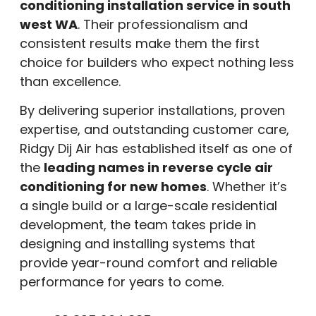
conditioning installation service in south
west WA
. Their professionalism and
consistent results make them the first
choice for builders who expect nothing less
than excellence.
By delivering superior installations, proven
expertise, and outstanding customer care,
Ridgy Dij Air has established itself as one of
the
leading names in reverse cycle air
conditioning for new homes
. Whether it’s
a single build or a large-scale residential
development, the team takes pride in
designing and installing systems that
provide year-round comfort and reliable
performance for years to come.