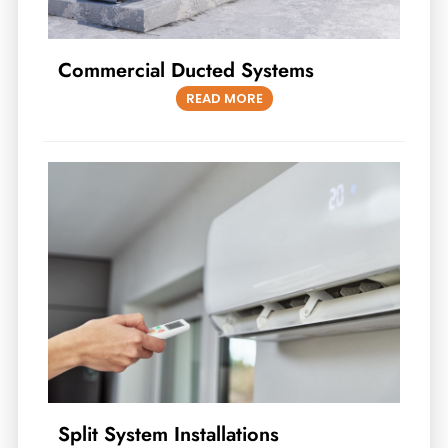
Commercial Ducted Systems
READ MORE
Split System Installations