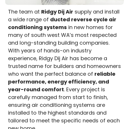
The team at
Ridgy Dij Air
supply and install
a wide range of
ducted reverse cycle air
conditioning systems
in new homes for
many of south west WA’s most respected
and long-standing building companies.
With years of hands-on industry
experience, Ridgy Dij Air has become a
trusted name for builders and homeowners
who want the perfect balance of
reliable
performance, energy efficiency, and
year-round comfort
. Every project is
carefully managed from start to finish,
ensuring air conditioning systems are
installed to the highest standards and
tailored to meet the specific needs of each
new home.