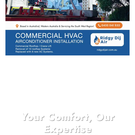
Your Comfort, Our
Expertise