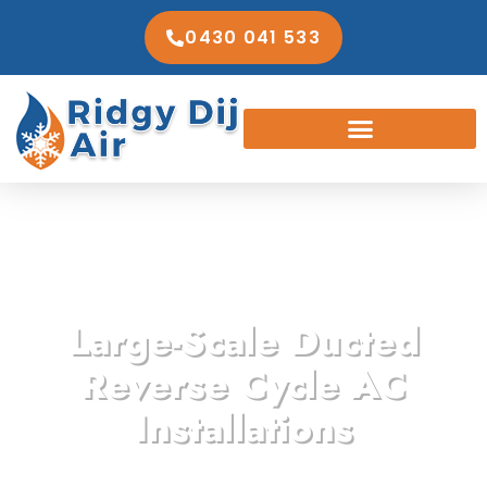
0430 041 533
Large-Scale Ducted
Reverse Cycle AC
Installations